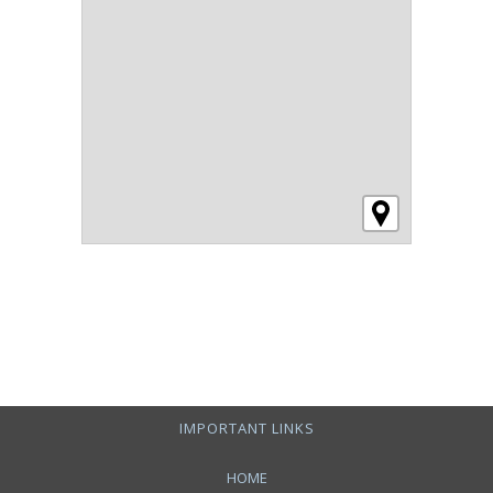
IMPORTANT LINKS
HOME