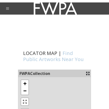
LOCATOR MAP |
Find
Public Artworks Near You
FWPACollection
+
−