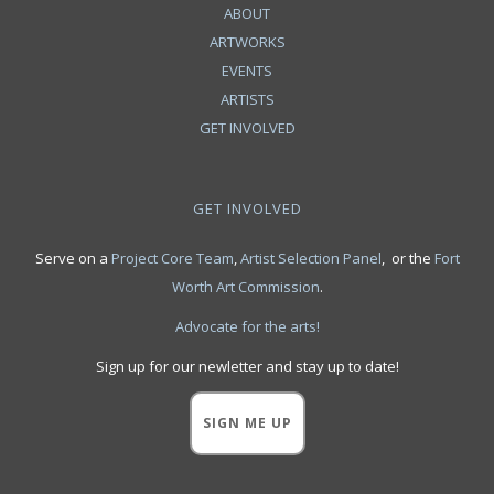
ABOUT
ARTWORKS
EVENTS
ARTISTS
GET INVOLVED
GET INVOLVED
Serve on a
Project Core Team
,
Artist Selection Panel
, or the
Fort
Worth Art Commission
.
Advocate for the arts!
Sign up for our newletter and stay up to date!
SIGN ME UP