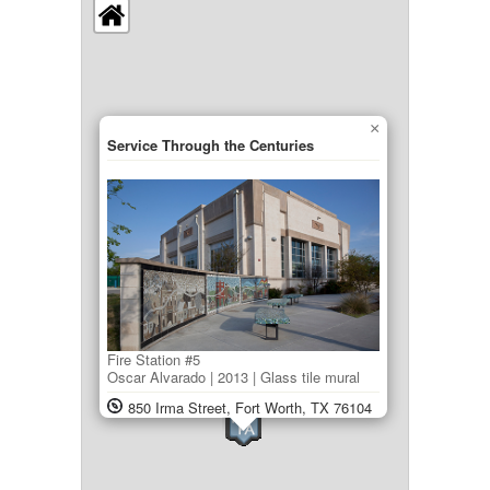
×
Service Through the Centuries
Fire Station #5
Oscar Alvarado | 2013 | Glass tile mural
850 Irma Street, Fort Worth, TX 76104