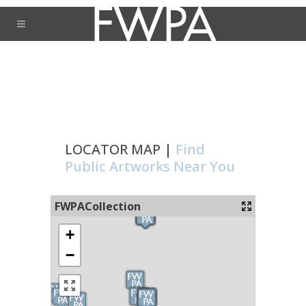
LOCATOR MAP |
Find
Public Artworks Near You
FWPACollection
+
−