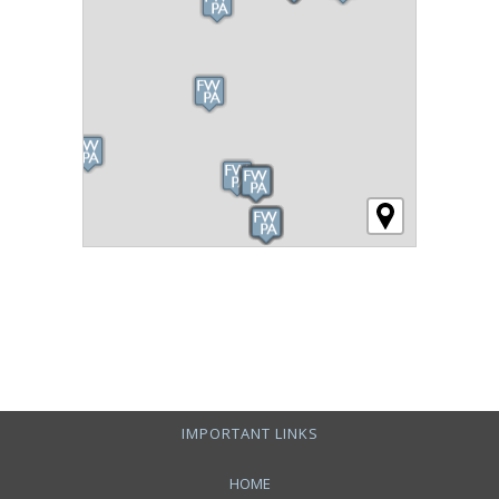
IMPORTANT LINKS
HOME