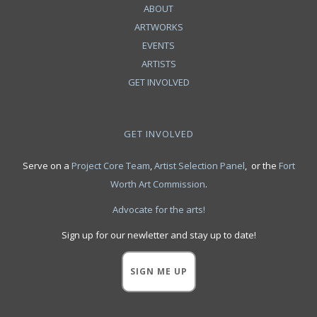
ABOUT
ARTWORKS
EVENTS
ARTISTS
GET INVOLVED
GET INVOLVED
Serve on a
Project Core Team
,
Artist Selection Panel
, or the
Fort
Worth Art Commission
.
Advocate for the arts!
Sign up for our newletter and stay up to date!
SIGN ME UP