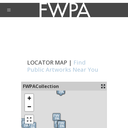
LOCATOR MAP |
Find
Public Artworks Near You
FWPACollection
+
−