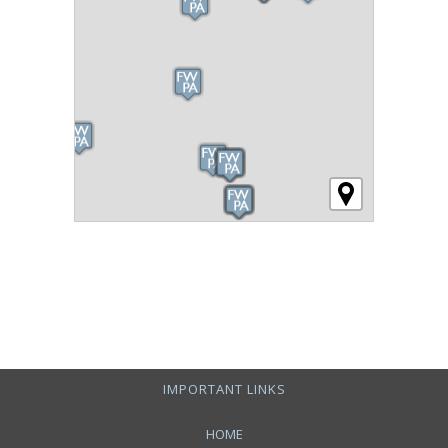
IMPORTANT LINKS
HOME