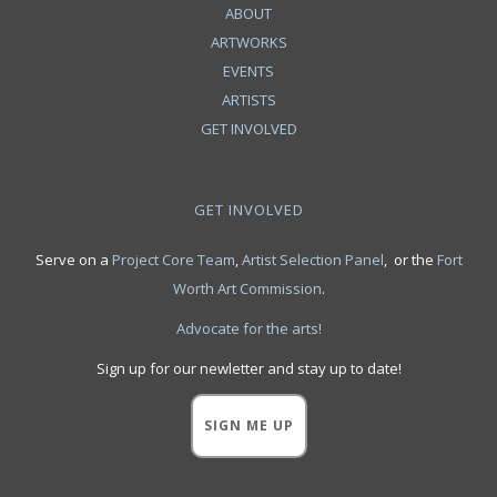
ABOUT
ARTWORKS
EVENTS
ARTISTS
GET INVOLVED
GET INVOLVED
Serve on a
Project Core Team
,
Artist Selection Panel
, or the
Fort
Worth Art Commission
.
Advocate for the arts!
Sign up for our newletter and stay up to date!
SIGN ME UP