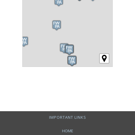
IMPORTANT LINKS
HOME