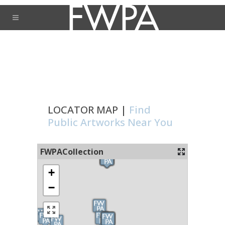
LOCATOR MAP |
Find
Public Artworks Near You
FWPACollection
+
−