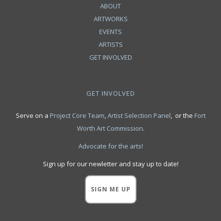
ABOUT
ARTWORKS
EVENTS
ARTISTS
GET INVOLVED
GET INVOLVED
Serve on a
Project Core Team
,
Artist Selection Panel
, or the
Fort
Worth Art Commission
.
Advocate for the arts!
Sign up for our newletter and stay up to date!
SIGN ME UP