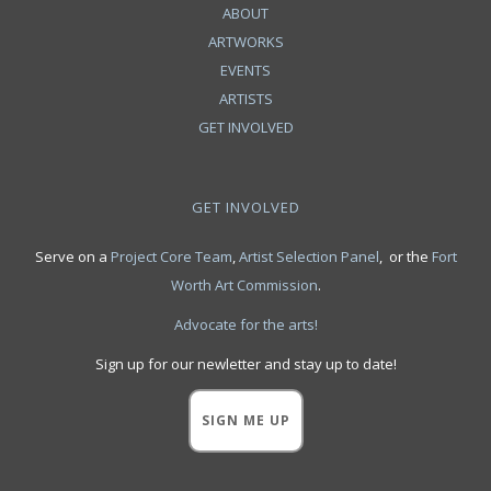
ABOUT
ARTWORKS
EVENTS
ARTISTS
GET INVOLVED
GET INVOLVED
Serve on a
Project Core Team
,
Artist Selection Panel
, or the
Fort
Worth Art Commission
.
Advocate for the arts!
Sign up for our newletter and stay up to date!
SIGN ME UP