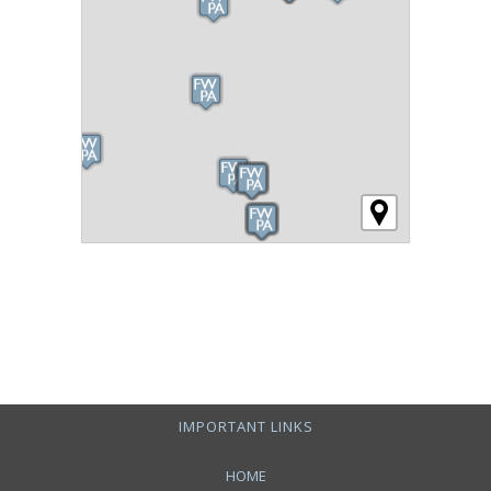
IMPORTANT LINKS
HOME