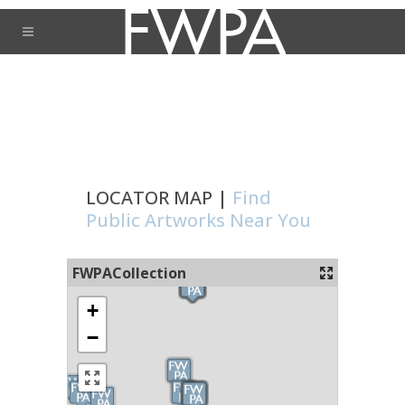
LOCATOR MAP |
Find
Public Artworks Near You
FWPACollection
+
−