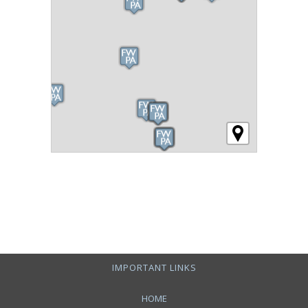
IMPORTANT LINKS
HOME