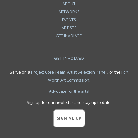
ABOUT
ARTWORKS
EVENTS
ARTISTS
GET INVOLVED
GET INVOLVED
Serve on a
Project Core Team
,
Artist Selection Panel
, or the
Fort
Worth Art Commission
.
Advocate for the arts!
Sign up for our newletter and stay up to date!
SIGN ME UP