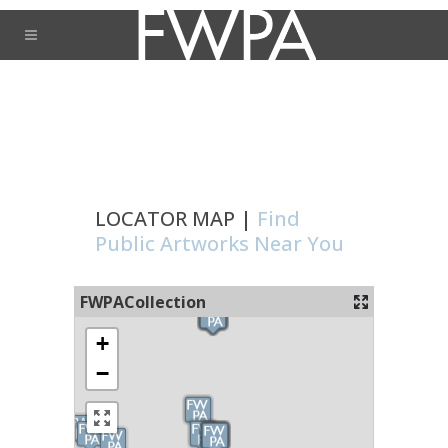
LOCATOR MAP |
Find
Public Artworks Near You
FWPACollection
+
−