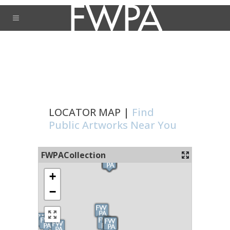
LOCATOR MAP |
Find
Public Artworks Near You
FWPACollection
+
−