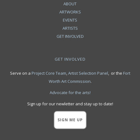
ABOUT
ARTWORKS
EVENTS
ARTISTS
GET INVOLVED
GET INVOLVED
Serve on a
Project Core Team
,
Artist Selection Panel
, or the
Fort
Worth Art Commission
.
Advocate for the arts!
Sign up for our newletter and stay up to date!
SIGN ME UP