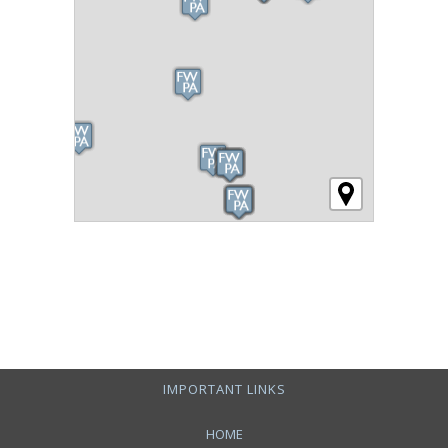
IMPORTANT LINKS
HOME