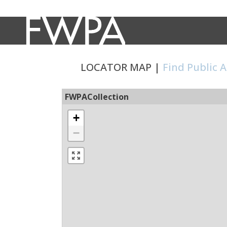
LOCATOR MAP |
Find Public 
FWPACollection
+
−