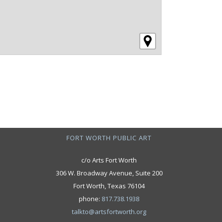
FORT WORTH PUBLIC ART
c/o Arts Fort Worth
306 W. Broadway Avenue, Suite 200
Fort Worth, Texas 76104
phone:
817.738.1938
talkto@artsfortworth.org