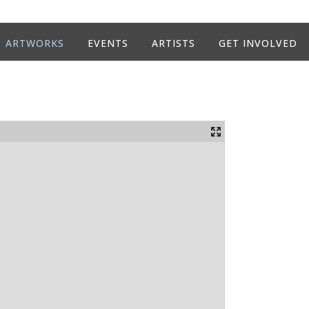
ARTWORKS
EVENTS
ARTISTS
GET INVOLVED