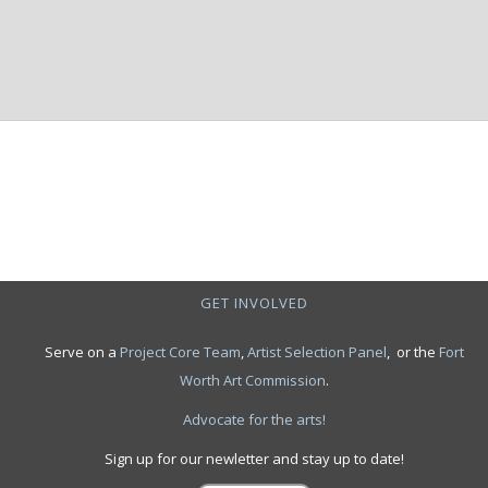
GET INVOLVED
Serve on a
Project Core Team
,
Artist Selection Panel
, or the
Fort
Worth Art Commission
.
Advocate for the arts!
Sign up for our newletter and stay up to date!