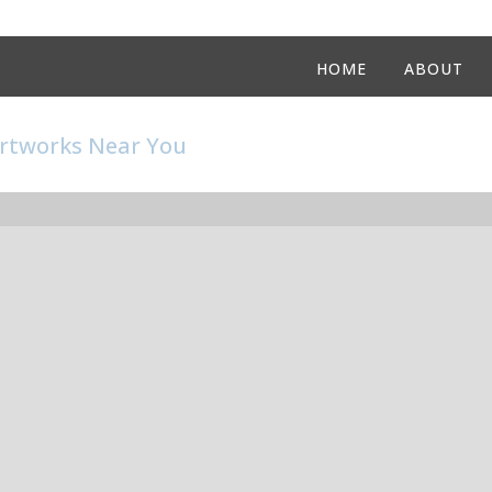
HOME
ABOUT
Artworks Near You