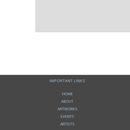
IMPORTANT LINKS
HOME
ABOUT
ARTWORKS
EVENTS
ARTISTS