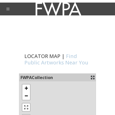
LOCATOR MAP |
Find
Public Artworks Near You
FWPACollection
+
−