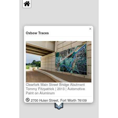
×
Oxbow Traces
Clearfork Main Street Bridge Abutment
Tommy Fitzpatrick | 2013 | Automotive
Paint on Aluminum
2700 Hulen Street, Fort Worth 76109