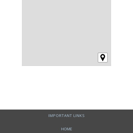
IMPORTANT LINKS
HOME