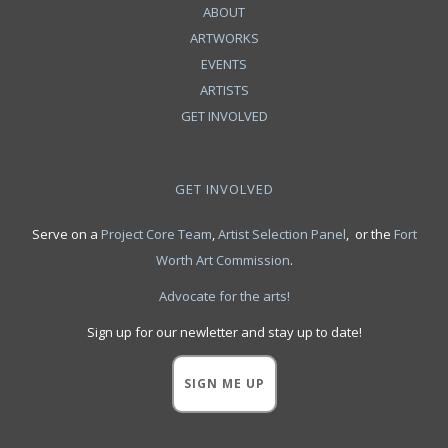
ABOUT
ARTWORKS
EVENTS
ARTISTS
GET INVOLVED
GET INVOLVED
Serve on a
Project Core Team
,
Artist Selection Panel
, or the
Fort
Worth Art Commission
.
Advocate for the arts!
Sign up for our newletter and stay up to date!
SIGN ME UP