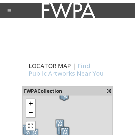
LOCATOR MAP |
Find
Public Artworks Near You
FWPACollection
+
−