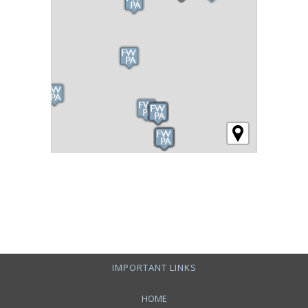
IMPORTANT LINKS
HOME