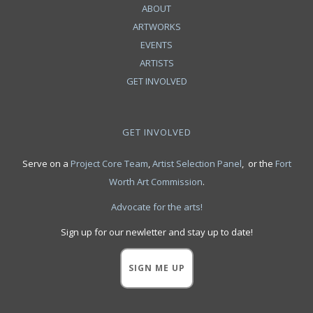
ABOUT
ARTWORKS
EVENTS
ARTISTS
GET INVOLVED
GET INVOLVED
Serve on a
Project Core Team
,
Artist Selection Panel
, or the
Fort
Worth Art Commission
.
Advocate for the arts!
Sign up for our newletter and stay up to date!
SIGN ME UP