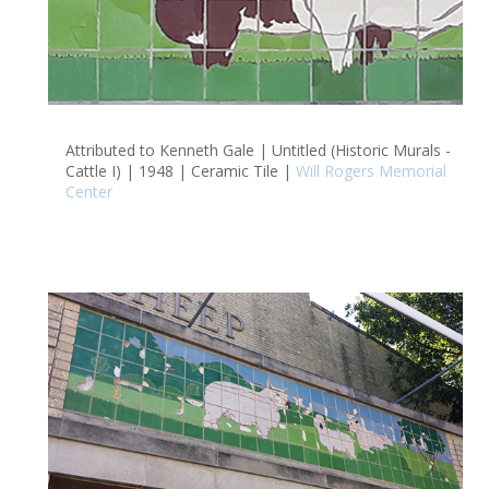
Attributed to Kenneth Gale | Untitled (Historic Murals -
Cattle I) | 1948 | Ceramic Tile |
Will Rogers Memorial
Center