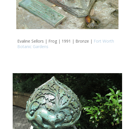
Evaline Sellors | Frog | 1991 | Bronze |
Fort Worth
Botanic Gardens