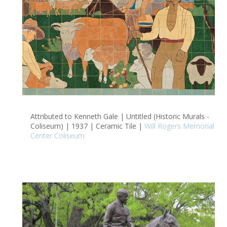
Attributed to Kenneth Gale | Untitled (Historic Murals -
Coliseum) | 1937 | Ceramic Tile |
Will Rogers Memorial
Center Coliseum