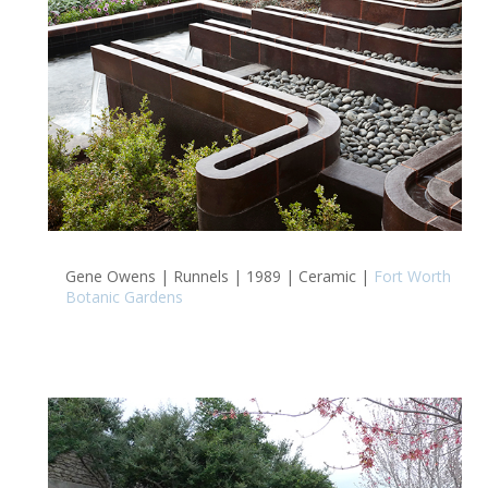
Gene Owens | Runnels | 1989 | Ceramic |
Fort Worth
Botanic Gardens