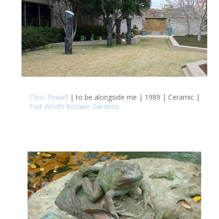
Chris Powell
| to be alongside me | 1989 | Ceramic |
Fort Worth Botanic Gardens