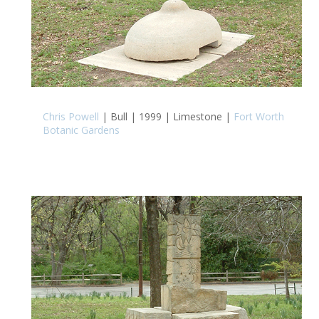
Chris Powell
| Bull | 1999 | Limestone |
Fort Worth
Botanic Gardens