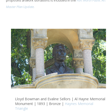
proposed artwork donations is included in the
Fort Worth Public Art
Master Plan Update.
Lloyd Bowman and Evaline Sellors | Al Hayne Memorial
Monument | 1893 | Bronze |
Haynes Memorial
Triangle