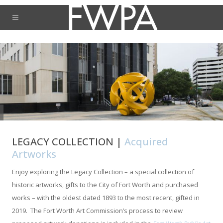
LEGACY COLLECTION |
Acquired
Artworks
Enjoy exploring the Legacy Collection – a special collection of
historic artworks, gifts to the City of Fort Worth and purchased
works – with the oldest dated 1893 to the most recent, gifted in
2019. The Fort Worth Art Commission’s process to review