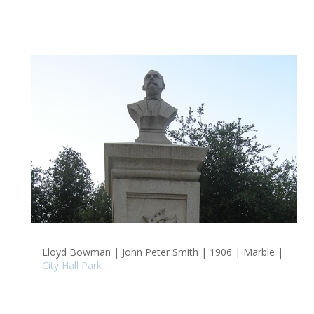
Lloyd Bowman | John Peter Smith | 1906 | Marble |
City Hall Park