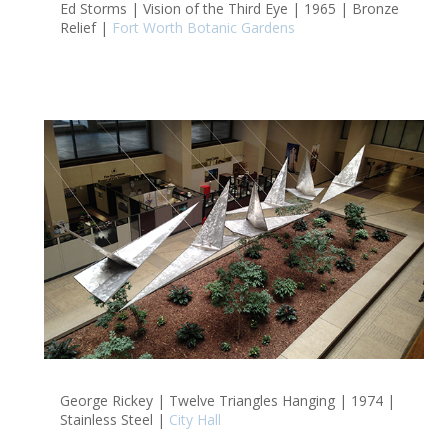
Ed Storms | Vision of the Third Eye | 1965 | Bronze
Relief |
Fort Worth Botanic Gardens
George Rickey | Twelve Triangles Hanging | 1974 |
Stainless Steel |
City Hall