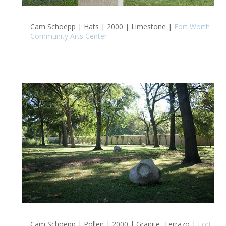
Cam Schoepp | Hats | 2000 | Limestone |
Fort Worth
Community Arts Center
Cam Schoepp | Pollen | 2000 | Granite, Terrazo |
Fort