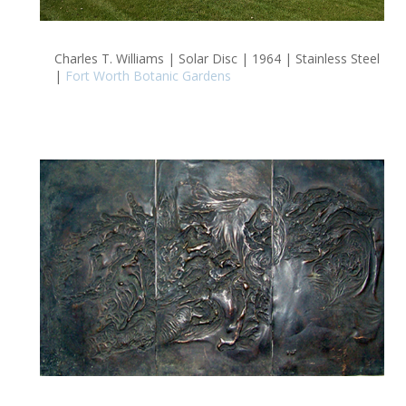
Charles T. Williams | Solar Disc | 1964 | Stainless Steel
|
Fort Worth Botanic Gardens