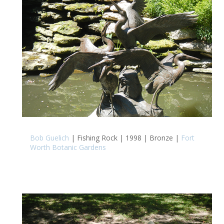
Bob Guelich
| Fishing Rock | 1998 | Bronze |
Fort
Worth Botanic Gardens