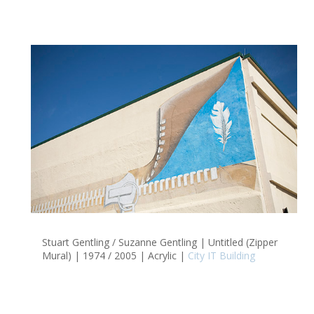
Stuart Gentling / Suzanne Gentling | Untitled (Zipper
Mural) | 1974 / 2005 | Acrylic |
City IT Building