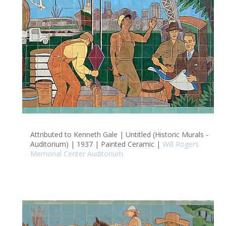
Attributed to Kenneth Gale | Untitled (Historic Murals -
Auditorium) | 1937 | Painted Ceramic |
Will Rogers
Memorial Center Auditorium