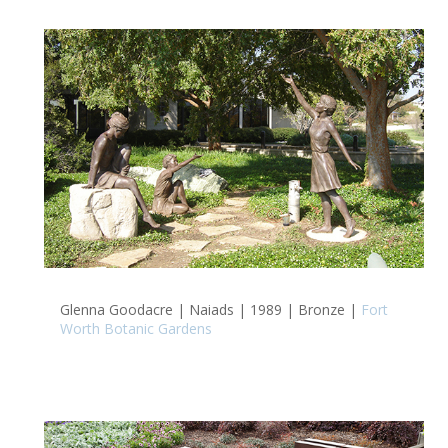
Glenna Goodacre | Naiads | 1989 | Bronze |
Fort
Worth Botanic Gardens