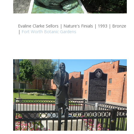
Evaline Clarke Sellors | Nature's Finials | 1993 | Bronze
|
Fort Worth Botanic Gardens