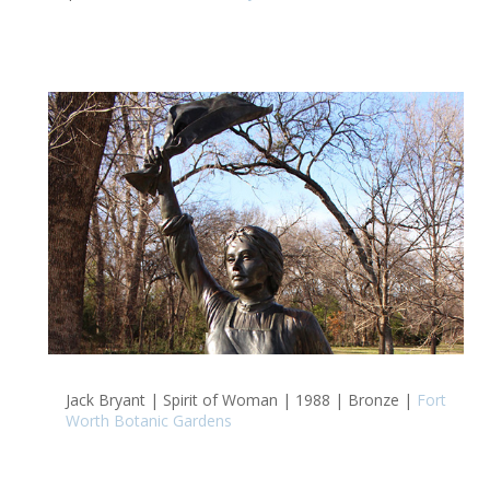
Jack Bryant | Spirit of Woman | 1988 | Bronze |
Fort
Worth Botanic Gardens