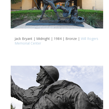
Jack Bryant | Midnight | 1984 | Bronze |
Will Rogers
Memorial Center