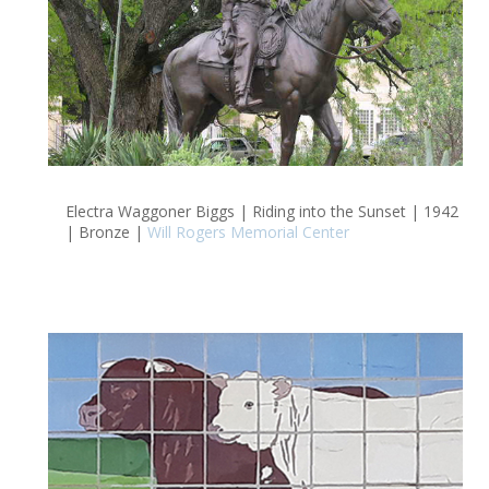
Electra Waggoner Biggs | Riding into the Sunset | 1942
| Bronze |
Will Rogers Memorial Center