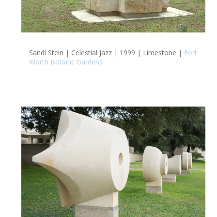
Sandi Stein | Celestial Jazz | 1999 | Limestone |
Fort
Worth Botanic Gardens