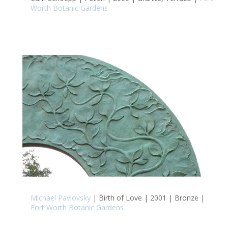
Worth Botanic Gardens
Michael Pavlovsky
| Birth of Love | 2001 | Bronze |
Fort Worth Botanic Gardens