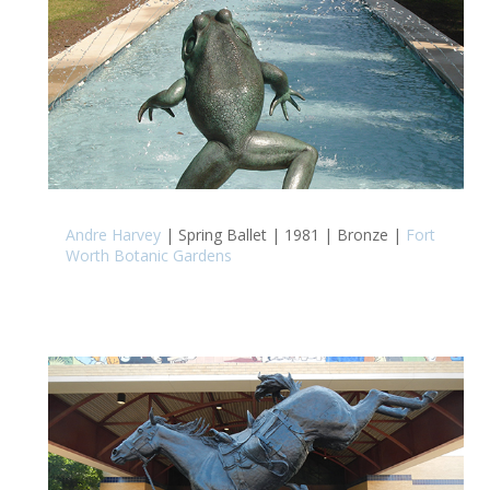
Andre Harvey
| Spring Ballet | 1981 | Bronze |
Fort
Worth Botanic Gardens