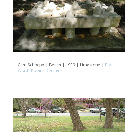
Cam Schoepp | Bench | 1999 | Limestone |
Fort
Worth Botanic Gardens