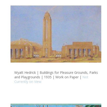
Wyatt Hedrick | Buildings for Pleasure Grounds, Parks
and Playgrounds | 1935 | Work on Paper |
Not
Currently on View