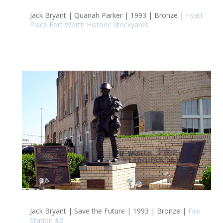
Jack Bryant | Quanah Parker | 1993 | Bronze |
Hyatt
Place Fort Worth Historic Stockyards
Jack Bryant | Save the Future | 1993 | Bronze |
Fire
Station #2