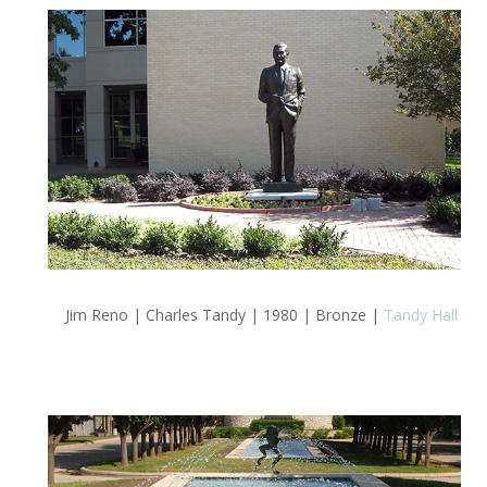
Jim Reno | Charles Tandy | 1980 | Bronze |
Tandy Hall