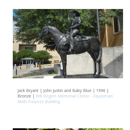
Jack Bryant | John Justin and Baby Blue | 1996 |
Bronze |
Will Rogers Memorial Center - Equestrian
Multi-Purpose Building