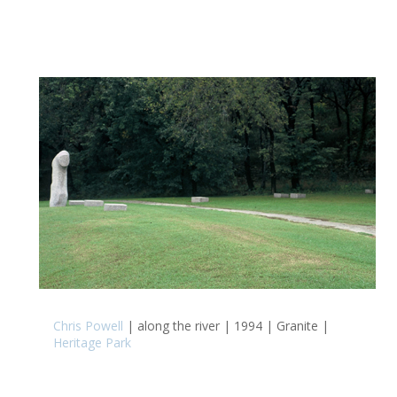
Chris Powell
| along the river | 1994 | Granite |
Heritage Park