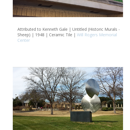
Attributed to Kenneth Gale | Untitled (Historic Murals -
Sheep) | 1948 | Ceramic Tile |
Will Rogers Memorial
Center