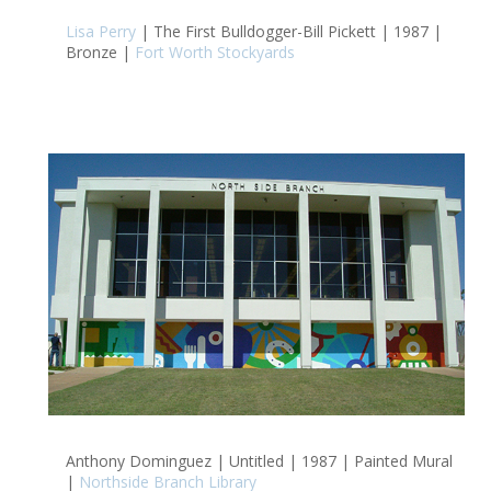
Lisa Perry
| The First Bulldogger-Bill Pickett | 1987 |
Bronze |
Fort Worth Stockyards
Anthony Dominguez | Untitled | 1987 | Painted Mural
|
Northside Branch Library