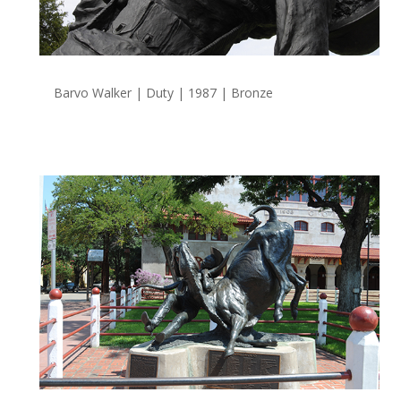
Barvo Walker | Duty | 1987 | Bronze