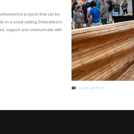
volvement in projects that can be
do in a social setting. Embedded in
act, support and communicate with
:
David Lanford