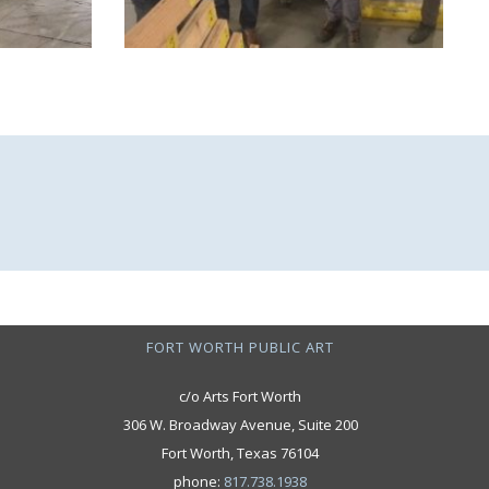
FORT WORTH PUBLIC ART
c/o Arts Fort Worth
306 W. Broadway Avenue, Suite 200
Fort Worth, Texas 76104
phone:
817.738.1938