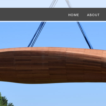
HOME
ABOUT