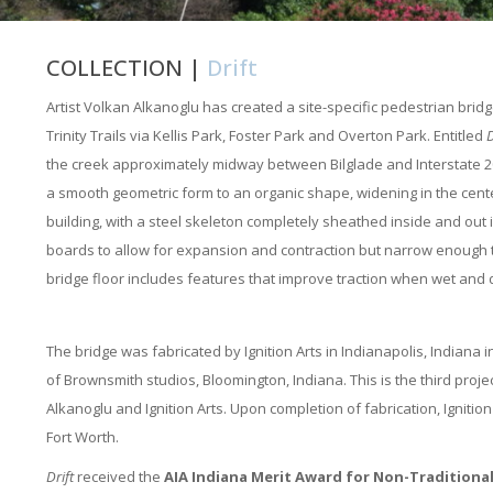
COLLECTION |
Drift
Artist Volkan Alkanoglu has created a site-specific pedestrian bri
Trinity Trails via Kellis Park, Foster Park and Overton Park. Entitled
D
the creek approximately midway between Bilglade and Interstate 20
a smooth geometric form to an organic shape, widening in the center
building, with a steel skeleton completely sheathed inside and out 
boards to allow for expansion and contraction but narrow enough tha
bridge floor includes features that improve traction when wet and
The bridge was fabricated by Ignition Arts in Indianapolis, Indiana 
of Brownsmith studios, Bloomington, Indiana. This is the third proj
Alkanoglu and Ignition Arts. Upon completion of fabrication, Ignitio
Fort Worth.
Drift
received the
AIA Indiana Merit Award for Non-Traditional