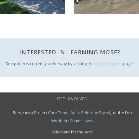
INTERESTED IN LEARNING MORE?
See projects currently underway by visiting the
Art In Progress
page.
GET INVOLVED
Serve on a
Project Core Team
,
Artist Selection Panel
, or the
Fort
Worth Art Commission
.
Advocate for the arts!