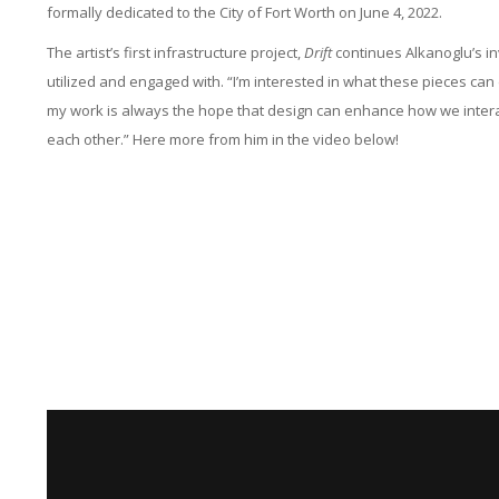
formally dedicated to the City of Fort Worth on June 4, 2022.
The artist’s first infrastructure project,
Drift
continues Alkanoglu’s in
utilized and engaged with. “I’m interested in what these pieces can 
my work is always the hope that design can enhance how we inter
each other.” Here more from him in the video below!