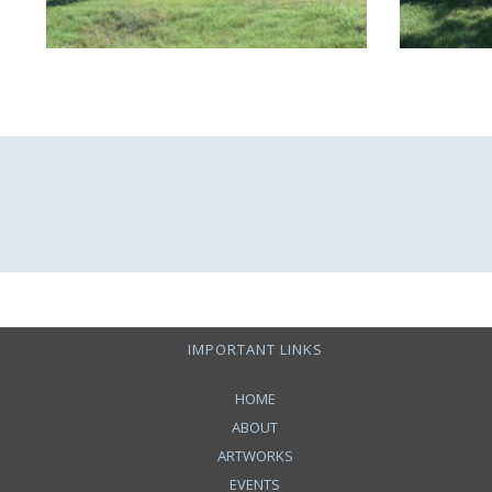
IMPORTANT LINKS
HOME
ABOUT
ARTWORKS
EVENTS