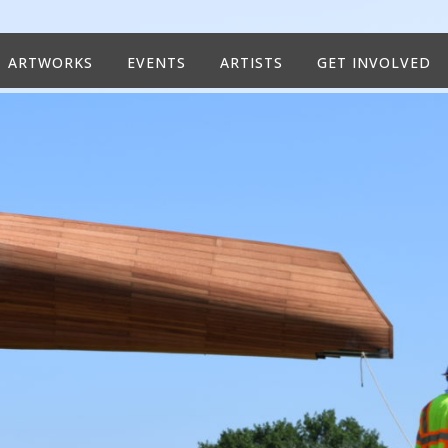
ARTWORKS
EVENTS
ARTISTS
GET INVOLVED