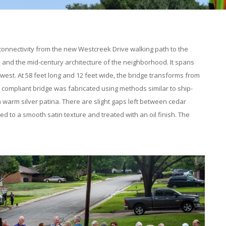
 connectivity from the new Westcreek Drive walking path to the
ek and the mid-century architecture of the neighborhood. It spans
st. At 58 feet long and 12 feet wide, the bridge transforms from
A compliant bridge was fabricated using methods similar to ship-
a warm silver patina. There are slight gaps left between cedar
d to a smooth satin texture and treated with an oil finish. The