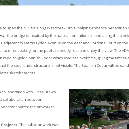
dge to span the culvert along Westcreek Drive, helping enhance pedestrian
rift
, the bridge is inspired by the natural formations in and along the cre
, adjacent to Martin Lydon Avenue on the east and Cordone Court on the we
 to offer seating for the public to briefly rest and enjoy the view. The AD
in reddish-gold Spanish Cedar which oxidizes over time, giving the timber 
t the steel understructure is not visible. The Spanish Cedar will be sande
 deter skateboarders.
in collaboration with Lucas Brown
ect collaboration between
n Arts transported the artwork to
 Projects
. The public artwork was