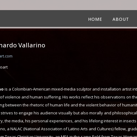
HOME
ABOUT
rnardo Vallarino
art.com
oart
no
is a Colombian-American mixed-media sculptor and installation artist in
 of violence and human suffering. His works reflect his observations on th
ing between the rhetoric of human life and the violent behavior of humanit
 strives to engage his audience visually but also morally and philosophicall
ory, the media, his personal experiences, and his lifelong interest in insect
no, a NALAC (National Association of Latino Arts and Cultures) fellow, gra
rom Texas Christian University, an MFA in the same field from Texas Woman