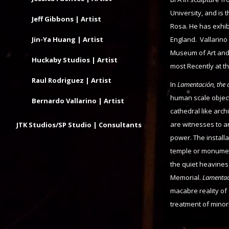
University, and is 
Jeff Gibbons | Artist
Rosa. He has exhib
Jin-Ya Huang | Artist
England. Vallarin
Museum of Art and 
Huckaby Studios | Artist
most Recently at t
Raul Rodriguez | Artist
In
Lamentación, the a
human scale object
Bernardo Vallarino | Artist
cathedral like arch
are witnesses to an
JTK Studios/SP Studio | Consultants
power. The install
temple or monument
the quiet heaviness
Memorial.
Lamenta
macabre reality of
treatment of minori