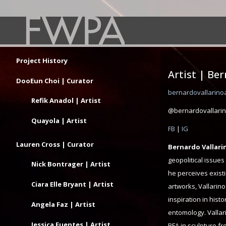
Project History
Artist | Be
DooEun Choi | Curator
bernardovallarino
Refik Anadol | Artist
@bernardovallarin
Quayola | Artist
FB
|
IG
Lauren Cross | Curator
Bernardo Vallari
geopolitical issues
Nick Bontrager | Artist
he perceives exist
Ciara Elle Bryant | Artist
artworks, Vallarino
inspiration in hist
Angela Faz | Artist
entomology. Vallari
Jessica Fuentes | Artist
BFA in sculpture f