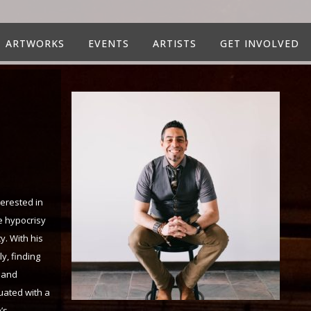
ARTWORKS
EVENTS
ARTISTS
GET INVOLVED
terested in
e hypocrisy
y. With his
y, finding
s and
duated with a
’s