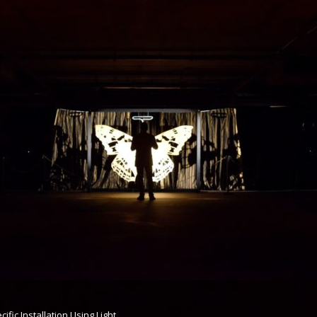
cific Installation Using Light,