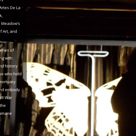
 Artes De La
k,
he Meadow’s
 Art, and
eries of
ng with
nd history
ose who hold
 mortuary
 and embody
WII War
 the
nhumane