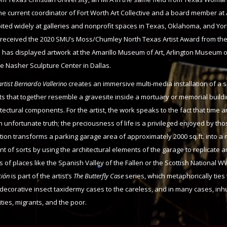
the current coordinator of Fort Worth Art Collective and a board member at
ited widely at galleries and nonprofit spaces in Texas, Oklahoma, and Yor
o received the 2020 SMU’s Moss/Chumley North Texas Artist Award from t
has displayed artwork at the Amarillo Museum of Art, Arlington Museum of
he Nasher Sculpture Center in Dallas.
rtist Bernardo Vallerino
creates an immersive multi-media installation of a s
s that together resemble a gravesite inside a mortuary or memorial buildi
itectural components. For the artist, the work speaks to the fact that time a
 unfortunate truth; the preciousness of life is a privileged enjoyed by th
ation transforms a parking garage area of approximately 2000 sq.ft. into a
 of sorts by using the architectural elements of the garage to replicate
 of places like the Spanish Valley of the Fallen or the Scottish National W
ción
is part of the artist’s
The Butterfly Case
series, which metaphorically ties
 decorative insect taxidermy cases to the careless, and in many cases, i
ties, migrants, and the poor.