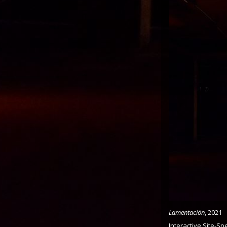
Lamentación
, 2021
Interactive Site-Spe